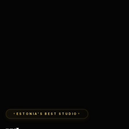
ESTONIA'S BEST STUDIO