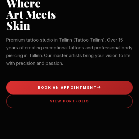
Where
Art Meets
Skin
Premium tattoo studio in Tallinn (Tattoo Tallinn). Over 15
years of creating exceptional tattoos and professional body
piercing in Tallinn. Our master artists bring your vision to life
with precision and passion.
BOOK AN APPOINTMENT
VIEW PORTFOLIO